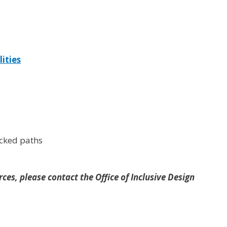
lities
ocked paths
ces, please contact the Office of Inclusive Design