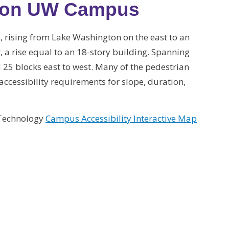
s on UW Campus
, rising from Lake Washington on the east to an
r, a rise equal to an 18-story building. Spanning
25 blocks east to west. Many of the pedestrian
ccessibility requirements for slope, duration,
 Technology
Campus Accessibility Interactive Map