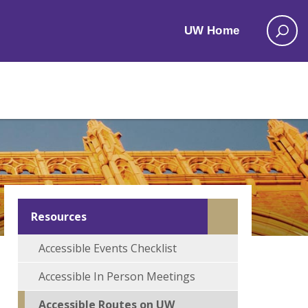
UW Home
Resources
Accessible Events Checklist
Accessible In Person Meetings
Accessible Routes on UW