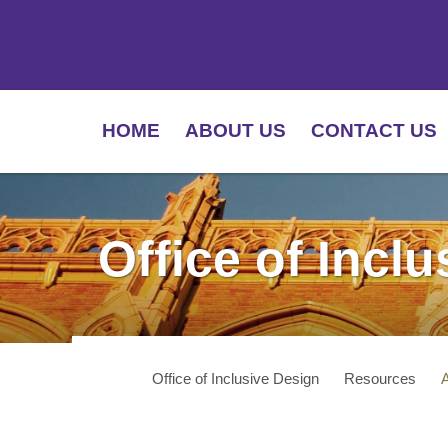
HOME
ABOUT US
CONTACT US
Office of Incl
Office of Inclusive Design
Resources