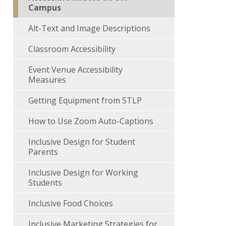
Campus
Alt-Text and Image Descriptions
Classroom Accessibility
Event Venue Accessibility
Measures
Getting Equipment from STLP
How to Use Zoom Auto-Captions
Inclusive Design for Student
Parents
Inclusive Design for Working
Students
Inclusive Food Choices
Inclusive Marketing Strategies for