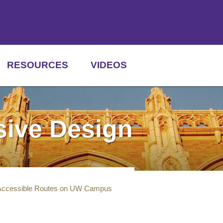
RESOURCES
VIDEOS
usive Design
Accessible Routes on UW Campus