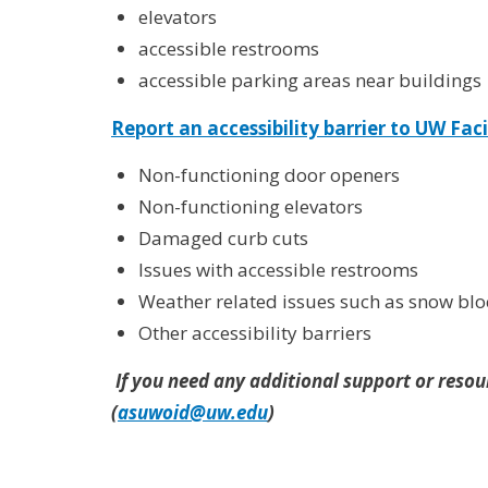
elevators
accessible restrooms
accessible parking areas near buildings
Report an accessibility barrier
to UW Faci
Non-functioning door openers
Non-functioning elevators
Damaged curb cuts
Issues with accessible restrooms
Weather related issues such as snow bl
Other accessibility barriers
If you need any additional support or resour
(
asuwoid@uw.edu
)