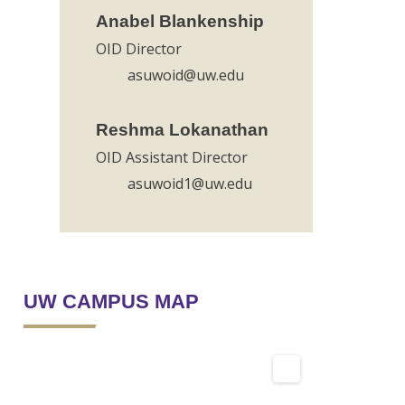
Anabel Blankenship
OID Director
asuwoid@uw.edu
Reshma Lokanathan
OID Assistant Director
asuwoid1@uw.edu
UW CAMPUS MAP