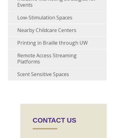
Events
Low-Stimulation Spaces
Nearby Childcare Centers
Printing in Braille through UW
Remote Access Streaming
Platforms
Scent Sensitive Spaces
CONTACT US