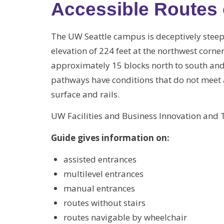
Accessible Route
The UW Seattle campus is deceptively steep
elevation of 224 feet at the northwest corne
approximately 15 blocks north to south and 
pathways have conditions that do not meet a
surface and rails.
UW Facilities and Business Innovation and
Guide gives information on:
assisted entrances
multilevel entrances
manual entrances
routes without stairs
routes navigable by wheelchair