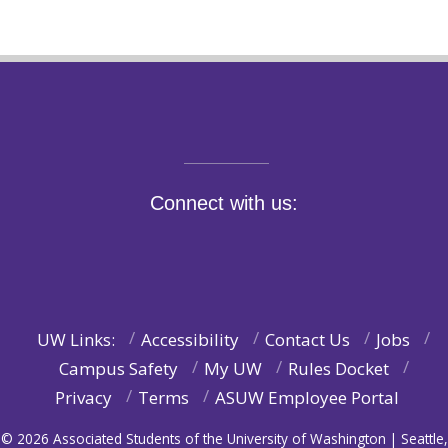
Connect with us:
UW Links:
Accessibility
Contact Us
Jobs
Campus Safety
My UW
Rules Docket
Privacy
Terms
ASUW Employee Portal
© 2026 Associated Students of the University of Washington | Seattle,