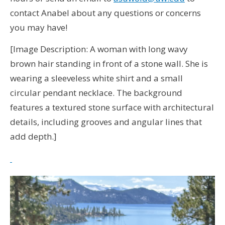
contact Anabel about any questions or concerns
you may have!
[Image Description: A woman with long wavy
brown hair standing in front of a stone wall. She is
wearing a sleeveless white shirt and a small
circular pendant necklace. The background
features a textured stone surface with architectural
details, including grooves and angular lines that
add depth.]