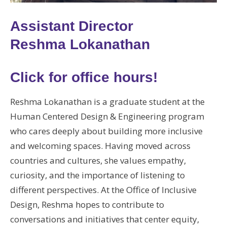
Assistant Director
Reshma Lokanathan
Click for office hours!
Reshma Lokanathan is a graduate student at the
Human Centered Design & Engineering program
who cares deeply about building more inclusive
and welcoming spaces. Having moved across
countries and cultures, she values empathy,
curiosity, and the importance of listening to
different perspectives. At the Office of Inclusive
Design, Reshma hopes to contribute to
conversations and initiatives that center equity,