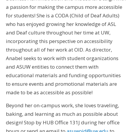
a passion for making the campus more accessible
for students! She is a CODA (Child of Deaf Adults)
who has enjoyed growing her knowledge of ASL
and Deaf culture throughout her time at UW,
incorporating this perspective on accessibility
throughout all of her work at OID. As director,
Anabel seeks to work with student organizations
and ASUW entities to connect them with
educational materials and funding opportunities
to ensure events and promotional materials are
made to be as accessible as possible!
Beyond her on-campus work, she loves traveling,
baking, and learning as much as possible about
design! Stop by HUB Office 131J during her office
hours or send an email to
asuwoid@uw.edu
to