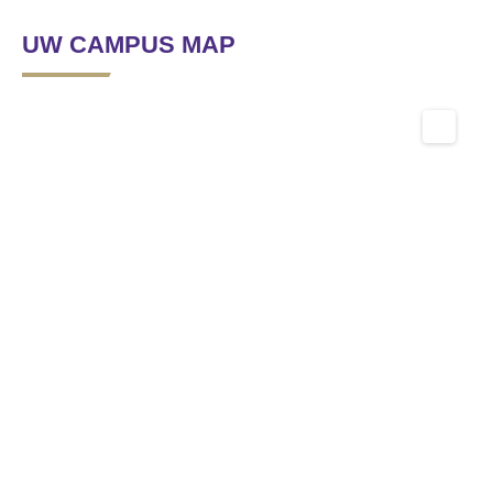
UW CAMPUS MAP