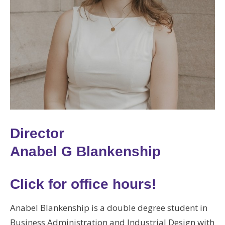
Director
Anabel G Blankenship
Click for office hours!
Anabel Blankenship is a double degree student in
Business Administration and Industrial Design with