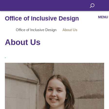
Office of Inclusive Design
MENU
Office of Inclusive Design
About Us
About Us