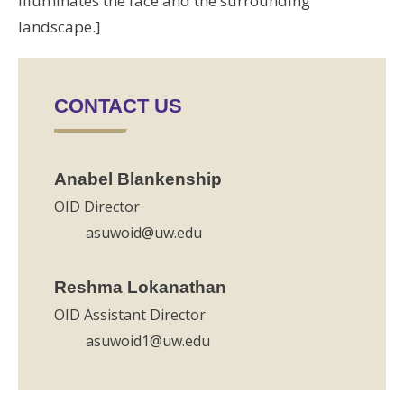
illuminates the face and the surrounding
landscape.]
CONTACT US
Anabel Blankenship
OID Director
asuwoid@uw.edu
Reshma Lokanathan
OID Assistant Director
asuwoid1@uw.edu