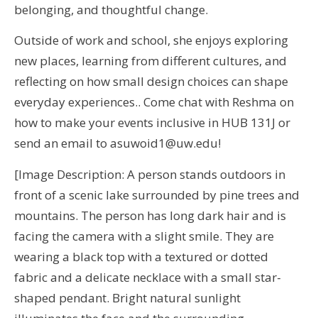
belonging, and thoughtful change.
Outside of work and school, she enjoys exploring
new places, learning from different cultures, and
reflecting on how small design choices can shape
everyday experiences.. Come chat with Reshma on
how to make your events inclusive in HUB 131J or
send an email to asuwoid1@uw.edu!
[Image Description: A person stands outdoors in
front of a scenic lake surrounded by pine trees and
mountains. The person has long dark hair and is
facing the camera with a slight smile. They are
wearing a black top with a textured or dotted
fabric and a delicate necklace with a small star-
shaped pendant. Bright natural sunlight